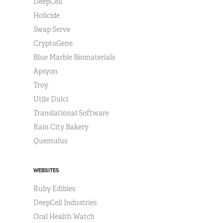
DeepCell
Holicide
Swap Serve
CryptoGene
Blue Marble Biomaterials
Apsyon
Troy
Utile Dulci
Translational Software
Rain City Bakery
Quemulus
WEBSITES
Ruby Edibles
DeepCell Industries
Oral Health Watch