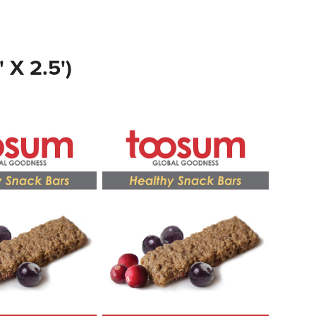
X 2.5')