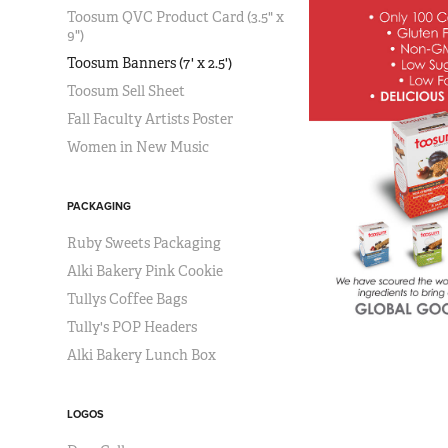
Toosum QVC Product Card (3.5" x
9")
Toosum Banners (7' x 2.5')
Toosum Sell Sheet
Fall Faculty Artists Poster
Women in New Music
PACKAGING
Ruby Sweets Packaging
Alki Bakery Pink Cookie
Tullys Coffee Bags
Tully's POP Headers
Alki Bakery Lunch Box
LOGOS