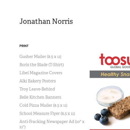
Jonathan Norris
PRINT
Gusher Mailer (8.5 x 11)
Boris the Blade (T-Shirt)
Libel Magazine Covers
Alki Bakery Posters
Troy Leave-Behind
Belle Kitchen Banners
Cold Pizza Mailer (8.5 x 11)
School Measure Flyer (8.5 x 11)
Anti-Fracking Newspaper Ad (10" x
21")