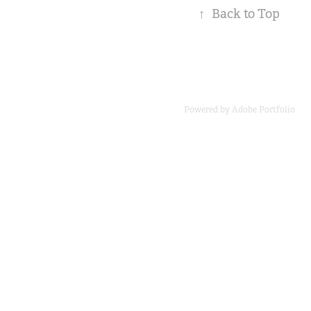
↑
Back to Top
Powered by
Adobe Portfolio