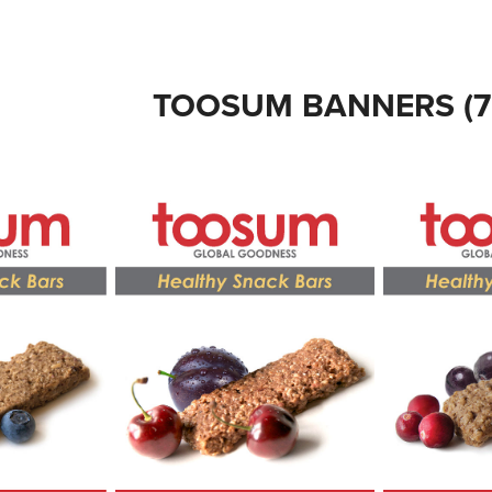
TOOSUM BANNERS (7' 