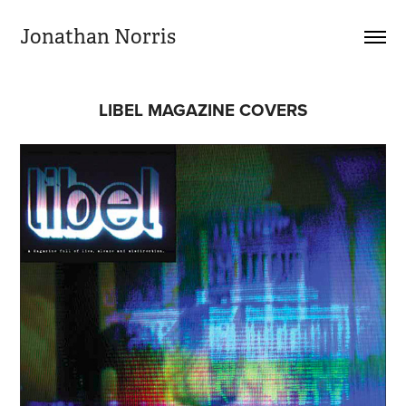
Jonathan Norris
LIBEL MAGAZINE COVERS