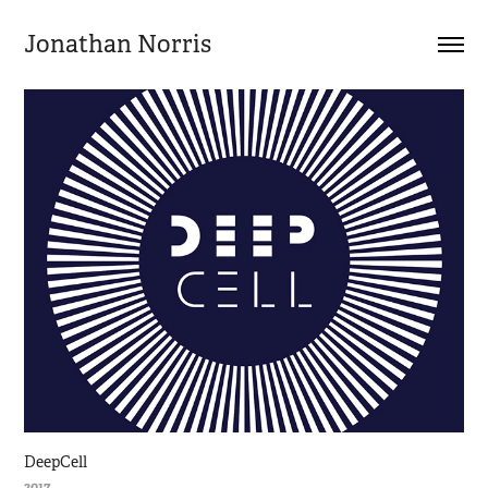
Jonathan Norris
DeepCell
2017