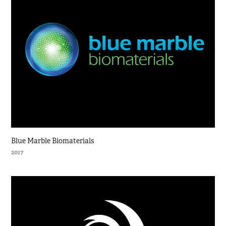
Blue Marble Biomaterials
2017