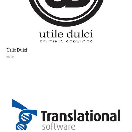
Utile Dulci
2017