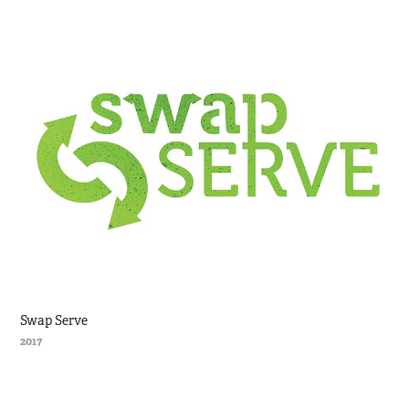
Swap Serve
2017