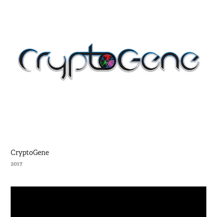
CryptoGene
2017