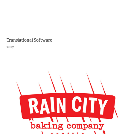
Translational Software
2017