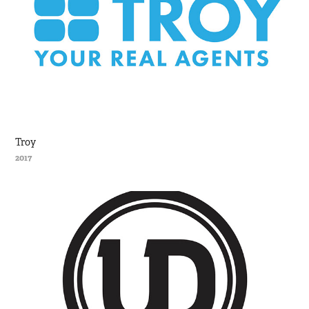
Troy
2017