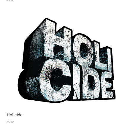
Holicide
2017