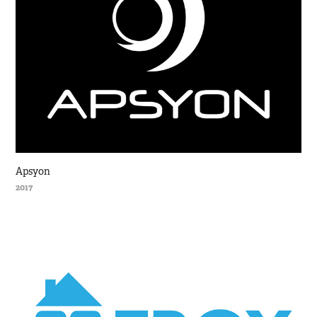
Apsyon
2017