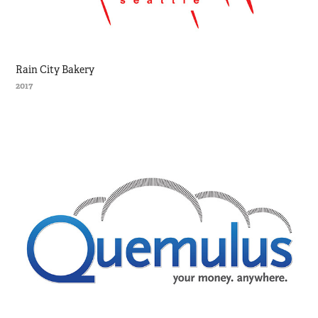
Rain City Bakery
2017