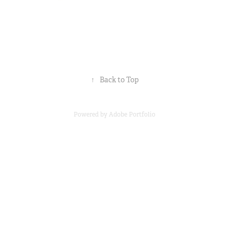
↑
Back to Top
Powered by
Adobe Portfolio