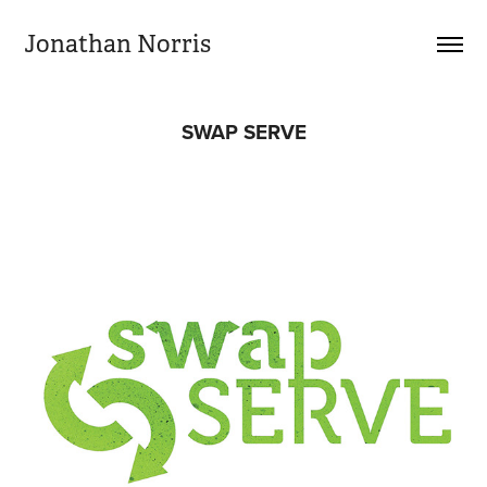
Jonathan Norris
SWAP SERVE